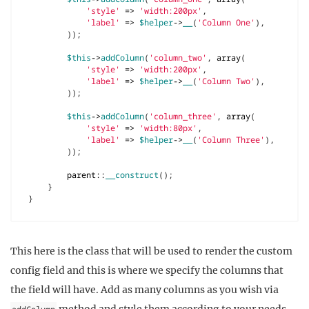
'style'
=>
'width:200px'
,
'label'
=>
$helper
->
__
(
'Column One'
),
));
$this
->
addColumn
(
'column_two'
,
array
(
'style'
=>
'width:200px'
,
'label'
=>
$helper
->
__
(
'Column Two'
),
));
$this
->
addColumn
(
'column_three'
,
array
(
'style'
=>
'width:80px'
,
'label'
=>
$helper
->
__
(
'Column Three'
),
));
parent
::
__construct
();
}
}
This here is the class that will be used to render the custom
config field and this is where we specify the columns that
the field will have. Add as many columns as you wish via
method and style them according to your needs.
addColumn