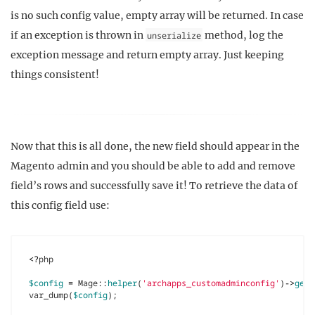
is no such config value, empty array will be returned. In case
if an exception is thrown in
method, log the
unserialize
exception message and return empty array. Just keeping
things consistent!
Now that this is all done, the new field should appear in the
Magento admin and you should be able to add and remove
field’s rows and successfully save it! To retrieve the data of
this config field use:
<?
php
$config
=
Mage
::
helper
(
'archapps_customadminconfig'
)
->
getC
var_dump
(
$config
);