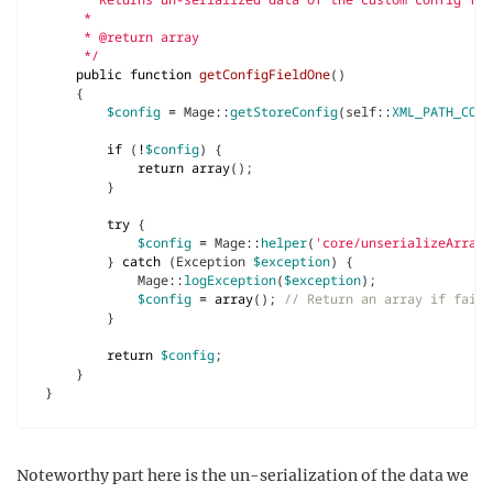
     */
public
function
getConfigFieldOne
()
{
$config
=
Mage
::
getStoreConfig
(
self
::
XML_PATH_CONF
if
(
!
$config
)
{
return
array
();
}
try
{
$config
=
Mage
::
helper
(
'core/unserializeArray'
}
catch
(
Exception
$exception
)
{
Mage
::
logException
(
$exception
);
$config
=
array
();
}
return
$config
;
}
}
Noteworthy part here is the un-serialization of the data we