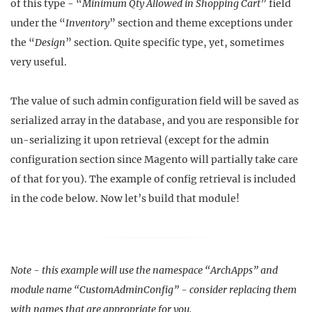
of this type - “
Minimum Qty Allowed in Shopping Cart
” field
under the “
Inventory
” section and theme exceptions under
the “
Design
” section. Quite specific type, yet, sometimes
very useful.
The value of such admin configuration field will be saved as
serialized array in the database, and you are responsible for
un-serializing it upon retrieval (except for the admin
configuration section since Magento will partially take care
of that for you). The example of config retrieval is included
in the code below. Now let’s build that module!
Note - this example will use the namespace “ArchApps” and
module name “CustomAdminConfig” - consider replacing them
with names that are appropriate for you.