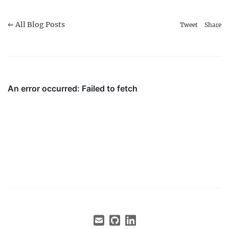
⇐ All Blog Posts
Tweet
Share