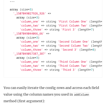
---
array
(
size
=
3
)
'_1507049027926_926'
=>
array
(
size
=
3
)
'column_one'
=>
string
'First Column One'
(
length
=
16
'column_two'
=>
string
'First Column Two'
(
length
=
16
'column_three'
=>
string
'First 3'
(
length
=
7
)
'_1507049044066_66'
=>
array
(
size
=
3
)
'column_one'
=>
string
'Second Column One'
(
length
=
1
'column_two'
=>
string
'Second Column Two'
(
length
=
1
'column_three'
=>
string
'Second 3'
(
length
=
8
)
'_1507049057387_387'
=>
array
(
size
=
3
)
'column_one'
=>
string
'Third Column One'
(
length
=
16
'column_two'
=>
string
'Third Column Two'
(
length
=
16
'column_three'
=>
string
'Third 3'
(
length
=
7
)
You can easily iterate the config rows and access each field
value using the column names you used in
addColumn
method (first argument):