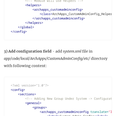
<!-- Module will use helpers -->
<helpers>
<archapps_customadminconfig>
<class>
ArchApps_CustomAdminConfig_Helper
</
</archapps_customadminconfig>
</helpers>
</global>
</config>
3) Add configuration field
- add
system.xml
file in
app/code/local/ArchApps/CustomAdminConfig/etc/
directory
with following content:
<?xml version="1.0"?>
<config>
<sections>
<!-- Adding New Group Under System -> Configuratio
<general>
<groups>
<archapps_customadminconfig
translate=
"lab