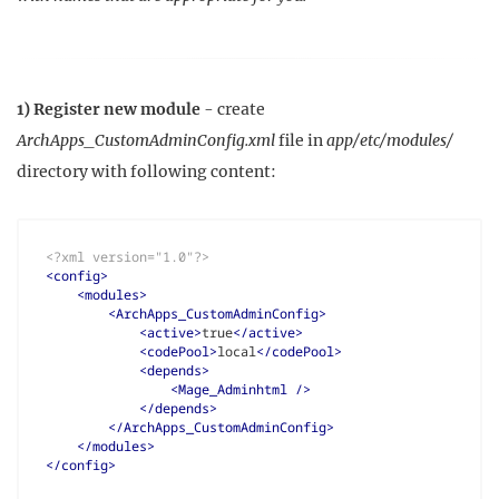
1) Register new module
- create
ArchApps_CustomAdminConfig.xml
file in
app/etc/modules/
directory with following content:
<?xml version="1.0"?>
<config>
<modules>
<ArchApps_CustomAdminConfig>
<active>
true
</active>
<codePool>
local
</codePool>
<depends>
<Mage_Adminhtml
/>
</depends>
</ArchApps_CustomAdminConfig>
</modules>
</config>