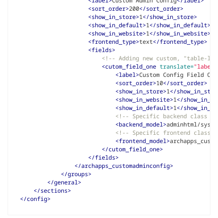
<label>
Custom Admin Config
</label>
<sort_order>
200
</sort_order>
<show_in_store>
1
</show_in_store>
<show_in_default>
1
</show_in_default>
<show_in_website>
1
</show_in_website>
<frontend_type>
text
</frontend_type>
<fields>
<!-- Adding new custom, "table-lik
<cutom_field_one
translate=
"label"
<label>
Custom Config Field One
<sort_order>
10
</sort_order>
<show_in_store>
1
</show_in_stor
<show_in_website>
1
</show_in_we
<show_in_default>
1
</show_in_de
<!-- Specific backend class to
<backend_model>
adminhtml/syste
<!-- Specific frontend class t
<frontend_model>
archapps_custo
</cutom_field_one>
</fields>
</archapps_customadminconfig>
</groups>
</general>
</sections>
</config>