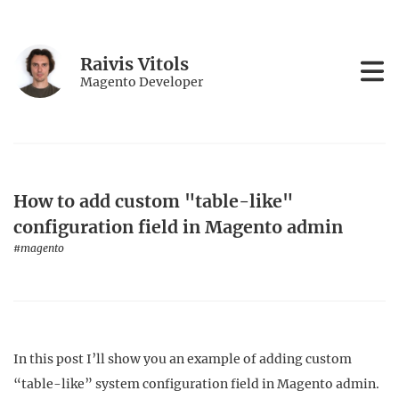
Raivis Vitols
Magento Developer
How to add custom "table-like"
configuration field in Magento admin
#magento
In this post I’ll show you an example of adding custom
“table-like” system configuration field in Magento admin.