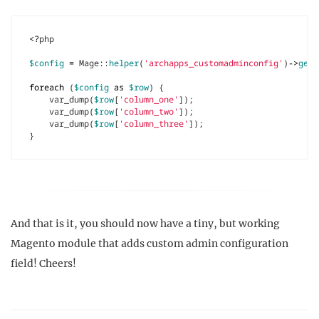
<?
php
$config
=
Mage
::
helper
(
'archapps_customadminconfig'
)
->
getC
foreach
(
$config
as
$row
)
{
var_dump
(
$row
[
'column_one'
]);
var_dump
(
$row
[
'column_two'
]);
var_dump
(
$row
[
'column_three'
]);
}
And that is it, you should now have a tiny, but working
Magento module that adds custom admin configuration
field! Cheers!