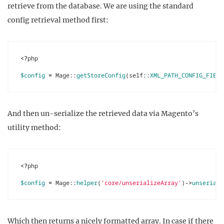
retrieve from the database. We are using the standard
config retrieval method first:
<?
php
$config
=
Mage
::
getStoreConfig
(
self
::
XML_PATH_CONFIG_FIELD
And then un-serialize the retrieved data via Magento’s
utility method:
<?
php
$config
=
Mage
::
helper
(
'core/unserializeArray'
)
->
unseriali
Which then returns a nicely formatted array. In case if there