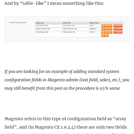
And by “table-like” I mean something like this:
If you are looking for an example of adding standard system
configuration fields in Magento admin (text field, select, etc.), you
may still benefit from this post as the procedure is 95% same.
Magento refers to this type of configuration field as “array
field”, and (in Magento CE 1.9.2.4) there are only two fields