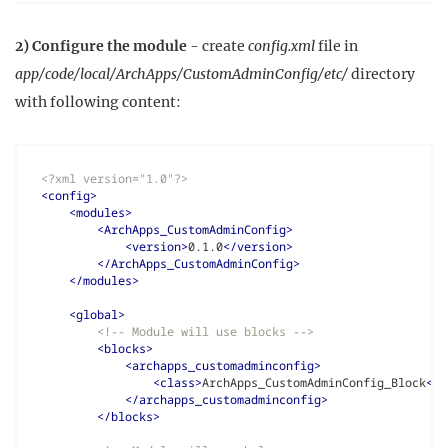
2) Configure the module
- create
config.xml
file in
app/code/local/ArchApps/CustomAdminConfig/etc/
directory
with following content:
<?xml version="1.0"?>
<config>
<modules>
<ArchApps_CustomAdminConfig>
<version>
0.1.0
</version>
</ArchApps_CustomAdminConfig>
</modules>
<global>
<!-- Module will use blocks -->
<blocks>
<archapps_customadminconfig>
<class>
ArchApps_CustomAdminConfig_Block
</c
</archapps_customadminconfig>
</blocks>