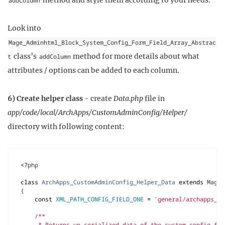
Look into
Mage_Adminhtml_Block_System_Config_Form_Field_Array_Abstrac
class’s
method for more details about what
t
addColumn
attributes / options can be added to each column.
6) Create helper class
- create
Data.php
file in
app/code/local/ArchApps/CustomAdminConfig/Helper/
directory with following content:
<?
php
class
ArchApps_CustomAdminConfig_Helper_Data
extends
Mage_
{
const
XML_PATH_CONFIG_FIELD_ONE
=
'general/archapps_cu