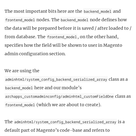
The most important bits here are the
and
backend_model
nodes. The
node defines how
frontend_model
backend_model
the data will be prepared before it is saved / after loaded to /
from database. The
, on the other hand,
frontend_model
specifies how the field will be shown to user in Magento
admin configuration section.
We are using the
class as a
adminhtml/system_config_backend_serialized_array
here and our module’s
backend_model
class as
archapps_customadminconfig/adminhtml_customFieldOne
(which we are about to create).
frontend_model
The
is a
adminhtml/system_config_backend_serialized_array
default part of Magento’s code-base and refers to