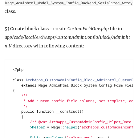
Mage_Adminhtml_Model_System_Config_Backend_Serialized_Array
class.
5) Create block class
- create
CustomFieldOne.php
file in
app/code/local/ArchApps/CustomAdminConfig/Block/Adminht
ml/
directory with following content:
<?
php
class
ArchApps_CustomAdminConfig_Block_Adminhtml_CustomFie
extends
Mage_Adminhtml_Block_System_Config_Form_Field_
{
     */
public
function
__construct
()
{
/** @var ArchApps_CustomAdminConfig_Helper_Data $h
$helper
=
Mage
::
helper
(
'archapps_customadminconfig
$this
->
addColumn
(
'column_one'
,
array
(