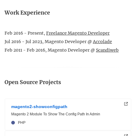
Work Experience
Feb 2016 - Present,
Freelance Magento Developer
Jul 2016 - Jul 2023, Magento Developer @
Accolade
Feb 2011 - Feb 2016, Magento Developer @
Scandiweb
Open Source Projects
magento2-showconfigpath
Magento 2 Module To Show The Config Path In Admin
PHP