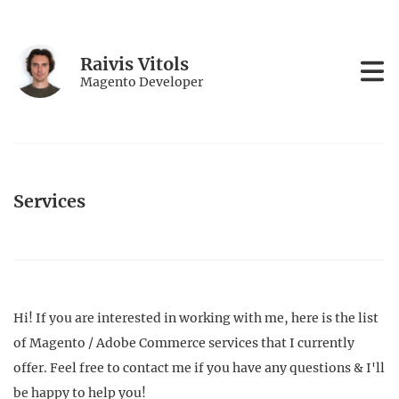
Raivis Vitols
Magento Developer
Services
Hi! If you are interested in working with me, here is the list
of Magento / Adobe Commerce services that I currently
offer. Feel free to contact me if you have any questions & I'll
be happy to help you!