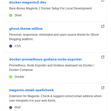
docker-magento2-dev
Bare-Bones Magento 2 Docker Setup For Local Development.
Shell
ghost-theme-willow
Personal, responsive, minimalist and open-source theme for Ghost
blogging platform.
CSS
docker-prometheus-grafana-node-exporter
Prometheus, Node Exporter and Grafana deployed via Docker /
Docker Compose.
Docker
magento-email-spellcheck
Extension for Magento. Check & suggest correct email address when
user misspells it in your web forms.
PHP