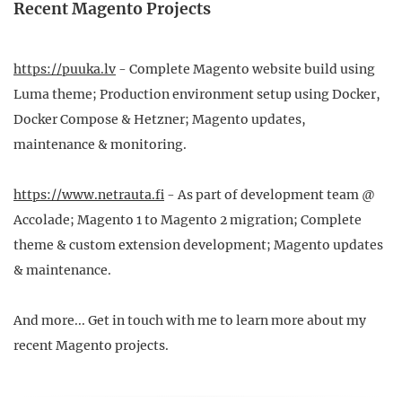
Recent Magento Projects
https://puuka.lv
- Complete Magento website build using
Luma theme; Production environment setup using Docker,
Docker Compose & Hetzner; Magento updates,
maintenance & monitoring.
https://www.netrauta.fi
- As part of development team @
Accolade; Magento 1 to Magento 2 migration; Complete
theme & custom extension development; Magento updates
& maintenance.
And more... Get in touch with me to learn more about my
recent Magento projects.