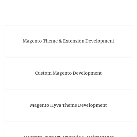
Magento Theme & Extension Development
Custom Magento Development
Magento
Hyva Theme
Development