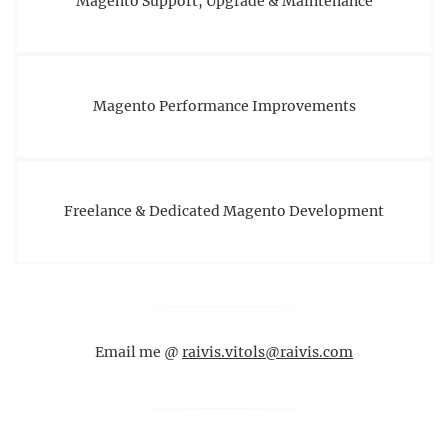
Magento Support, Upgrade & Maintenance
Magento Performance Improvements
Freelance & Dedicated Magento Development
Email me @
raivis.vitols@raivis.com